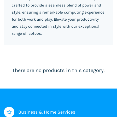
crafted to provide a seamless blend of power and
style, ensuring a remarkable computing experience
for both work and play. Elevate your productivity
and stay connected in style with our exceptional
range of laptops.
There are no products in this category.
Business & Home Services