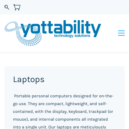
Laptops
Portable personal computers designed for on-the-
go use. They are compact, lightweight, and self-
contained, with the display, keyboard, trackpad (or
mouse), and internal components all integrated
into a single unit.
Our laptops are meticulously