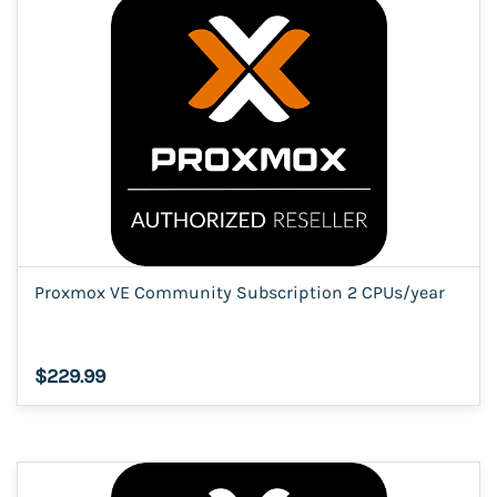
Proxmox VE Community Subscription 2 CPUs/year
$229.99