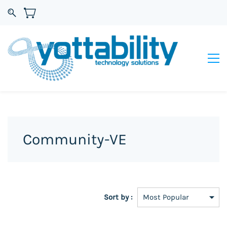
Community-VE
Sort by :