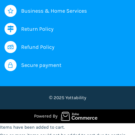
Business & Home Services
Return Policy
Refund Policy
Secure payment
© 2025 Yottability
Powered By
Items have been added to cart.