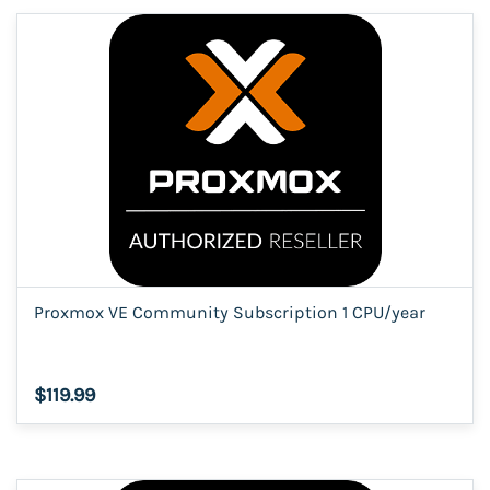
Proxmox VE Community Subscription 1 CPU/year
$119.99