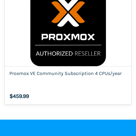
Proxmox VE Community Subscription 4 CPUs/year
$459.99