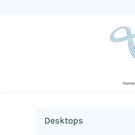
Home
Desktops