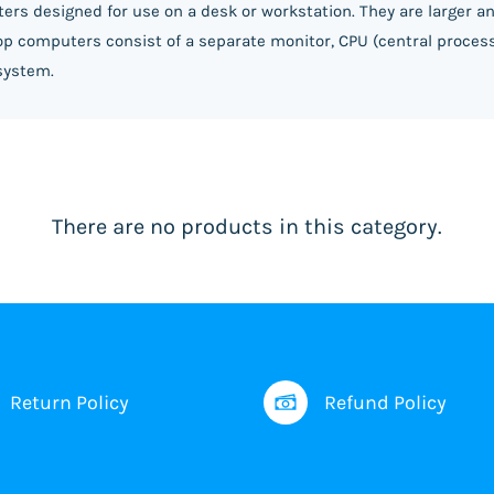
ers designed for use on a desk or workstation. They are larger 
ktop computers consist of a separate monitor, CPU (central proces
system.
There are no products in this category.
Return Policy
Refund Policy