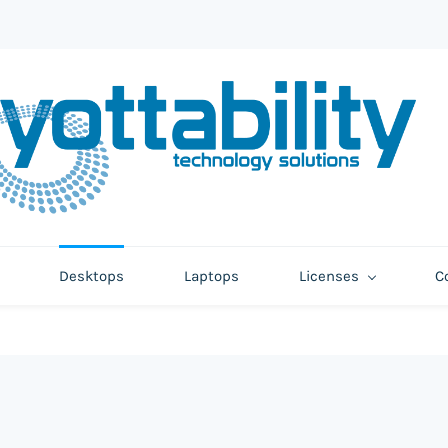
Desktops
Laptops
Licenses
C