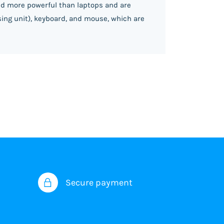
and more powerful than laptops and are
sing unit), keyboard, and mouse, which are
Secure payment