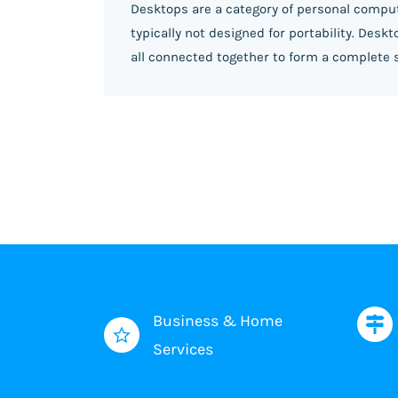
Desktops are a category of personal comput
typically not designed for portability. Des
all connected together to form a complete 
Business & Home
Services