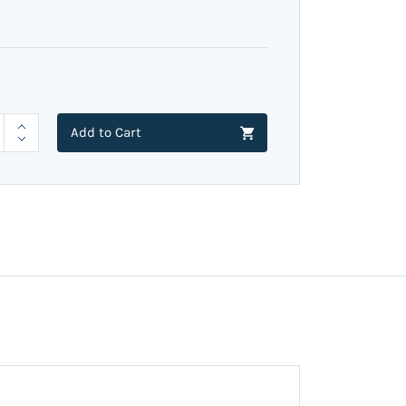
Add to Cart