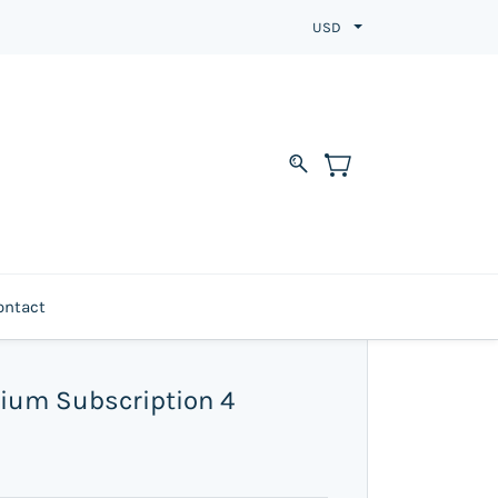
USD
ontact
ium Subscription 4