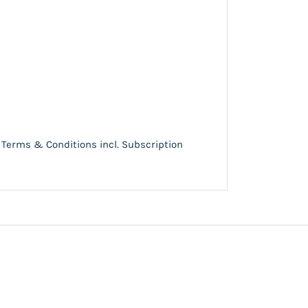
Terms & Conditions incl. Subscription
e