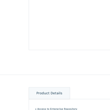
Product Details
+ Access to Enterprise Repository