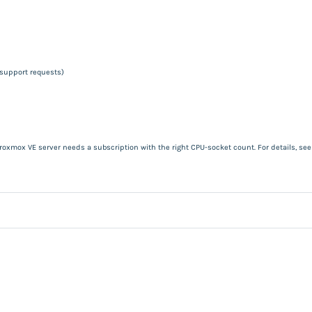
 support requests)
roxmox VE server needs a subscription with the right CPU-socket count. For details, se