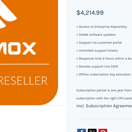
$4,214.99
+ Access to Enterprise Repository
+ Stable software updates
+ Support via customer portal
+ Unlimited support tickets
+ Response time 2 hours within a bus
+ Remote support (via SSH)
+ Offline subscription key activation
Subscription period is one year fro
subscription with the right CPU-socke
incl. Subscription Agreeme