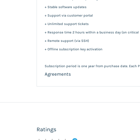
+ Stable software updates
+ Support via customer portal
+ Unlimited support tickets
+ Response time 2 hours within a business day (on critical
+ Remote support (via SSH)
+ Offline subscription key activation
Subscription period is one year from purchase date. Each P
Agreements
Ratings