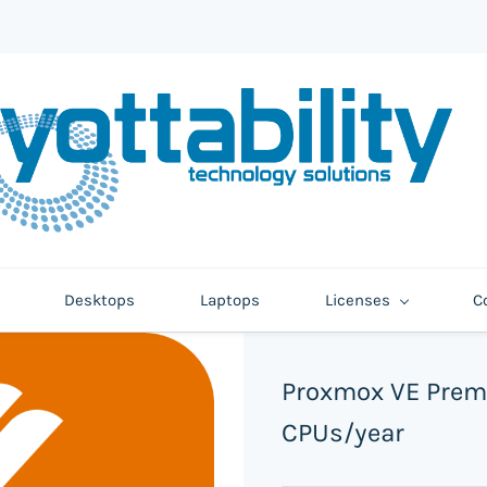
Desktops
Laptops
Licenses
C
Proxmox VE Prem
CPUs/year