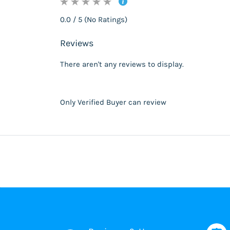
0.0 / 5 (No Ratings)
Reviews
There aren't any reviews to display.
Only Verified Buyer can review