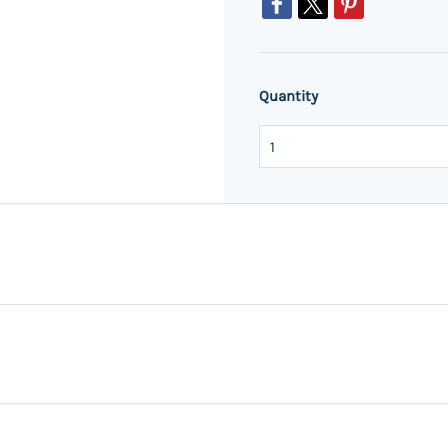
Quantity