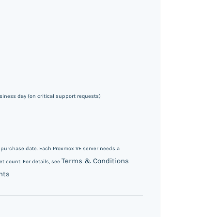
iness day (on critical support requests)
m purchase date. Each Proxmox VE server needs a
Terms & Conditions
t count. For details, see
nts