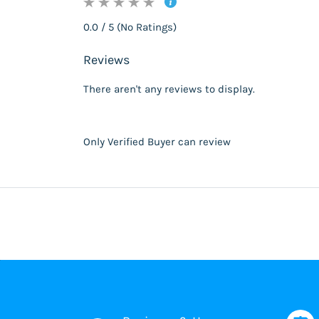
0.0 / 5 (No Ratings)
Reviews
There aren't any reviews to display.
Only Verified Buyer can review