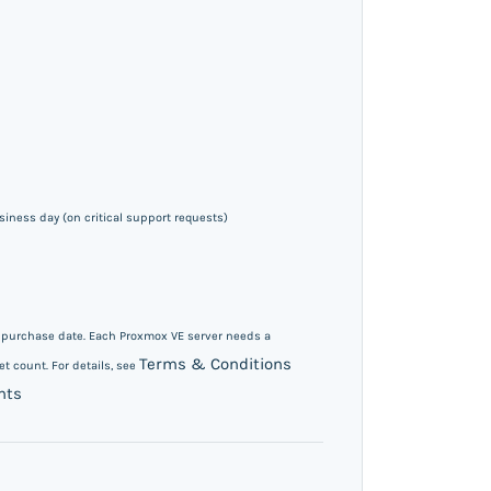
iness day (on critical support requests)
m purchase date. Each Proxmox VE server needs a
Terms & Conditions
t count. For details, see
nts