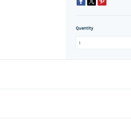
Quantity