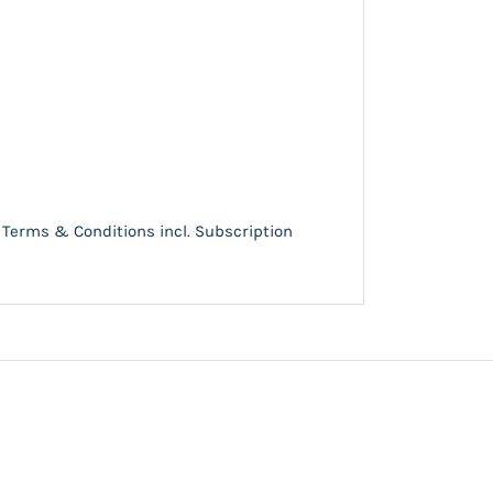
Terms & Conditions incl. Subscription
e