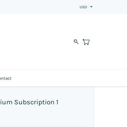
USD
ontact
ium Subscription 1