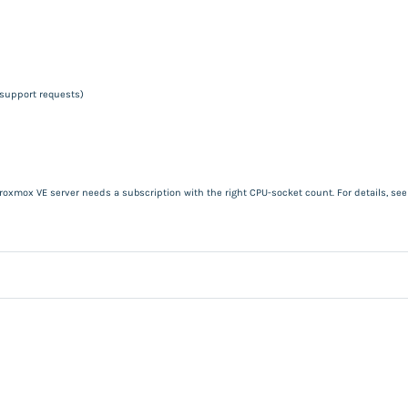
 support requests)
roxmox VE server needs a subscription with the right CPU-socket count. For details, se