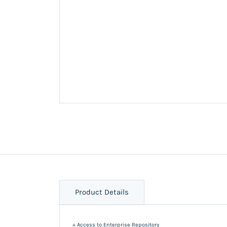
Product Details
+ Access to Enterprise Repository