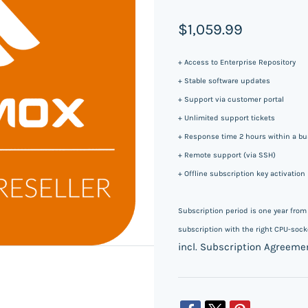
$1,059.99
+ Access to Enterprise Repository
+ Stable software updates
+ Support via customer portal
+ Unlimited support tickets
+ Response time 2 hours within a bus
+ Remote support (via SSH)
+ Offline subscription key activation
Subscription period is one year fro
subscription with the right CPU-socke
incl. Subscription Agreeme