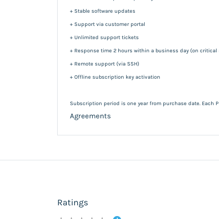
+ Stable software updates
+ Support via customer portal
+ Unlimited support tickets
+ Response time 2 hours within a business day (on critical
+ Remote support (via SSH)
+ Offline subscription key activation
Subscription period is one year from purchase date. Each P
Agreements
Ratings