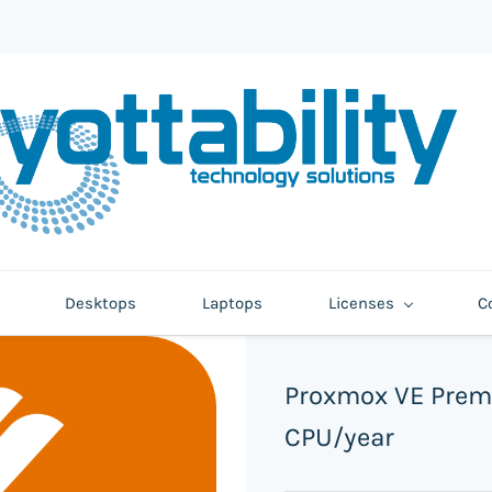
Desktops
Laptops
Licenses
C
Proxmox VE Prem
CPU/year