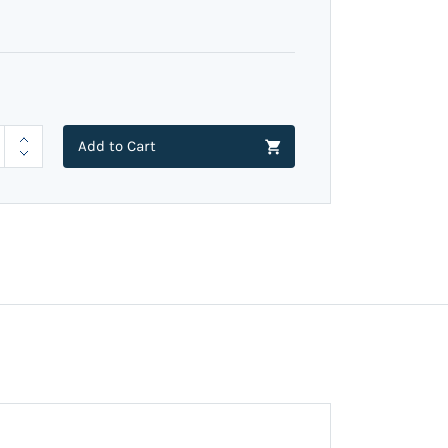
Add to Cart